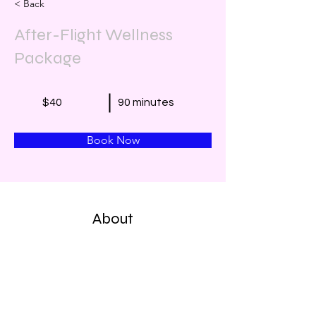
< Back
After-Flight Wellness
Package
$40
90 minutes
Book Now
About
Head Massage with Herbal Oil
Arms, Head, Back, & Neck Massage 
with Herbal Oil
Leg & Foot Massage with Herbal Oil